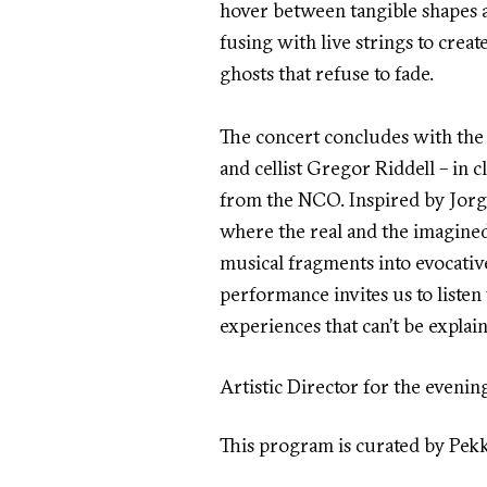
hover between tangible shapes 
fusing with live strings to cre
ghosts that refuse to fade.
The concert concludes with the 
and cellist Gregor Riddell – in 
from the NCO. Inspired by Jorg
where the real and the imagined
musical fragments into evocativ
performance invites us to listen
experiences that can’t be explain
Artistic Director for the evenin
This program is curated by Pek