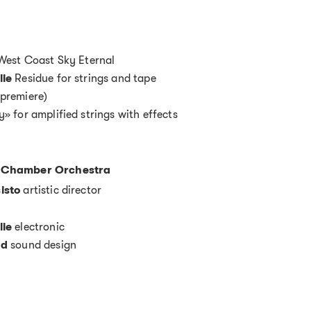
est Coast Sky Eternal
lie
Residue for strings and tape
premiere)
y» for amplified strings with effects
 Chamber Orchestra
isto
artistic director
lie
electronic
ad
sound design