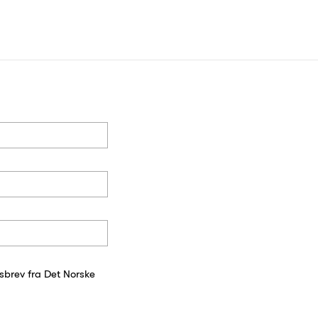
sbrev fra Det Norske