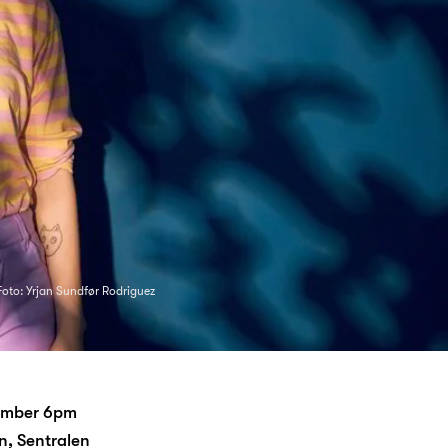
Foto: Yrjan Sundfør Rodriguez
tember 6pm
, Sentralen