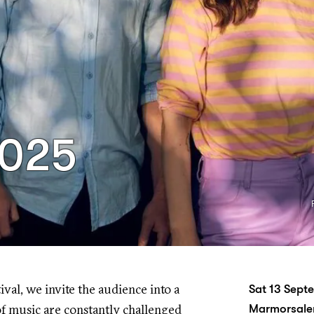
2025
tival, we invite the audience into a
Sat 13 Sep
f music are constantly challenged
Marmorsalen