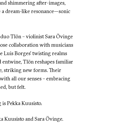
and shimmering after-images,
ate a dream-like resonance—sonic
duo Tlön – violinist Sara Övinge
close collaboration with musicians
e Luis Borges’ twisting realms
 entwine, Tlön reshapes familiar
e, striking new forms. Their
 with all our senses – embracing
ed, but felt.
g is Pekka Kuusisto.
ka Kuusisto and Sara Övinge.