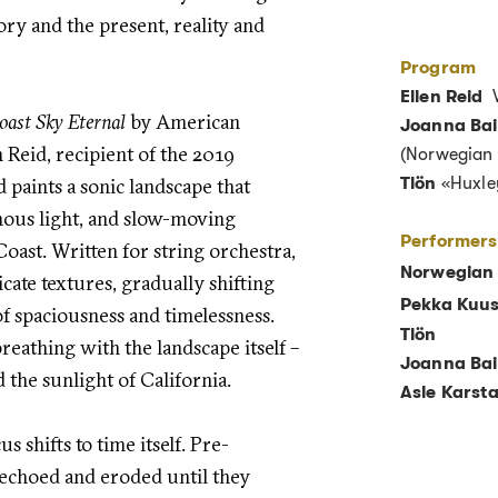
y and the present, reality and
Program
Ellen Reid
W
oast Sky Eternal
by American
Joanna Bai
 Reid, recipient of the 2019
(Norwegian 
d paints a sonic landscape that
Tlön
«Huxle
nous light, and slow-moving
Performers
ast. Written for string orchestra,
Norwegian
icate textures, gradually shifting
Pekka Kuus
f spaciousness and timelessness.
Tlön
breathing with the landscape itself –
Joanna Bai
 the sunlight of California.
Asle Karst
cus shifts to time itself. Pre-
 echoed and eroded until they