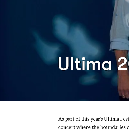
Ultima 
As part of this year’s Ultima Fes
concert where the boundaries o