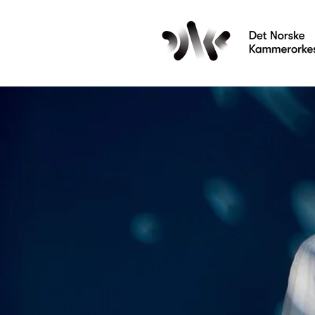
Les mer