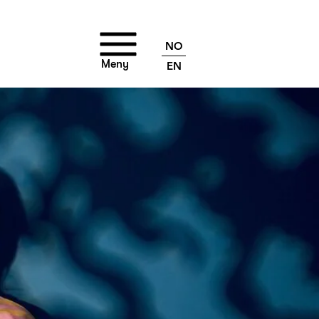
NO
Meny
EN