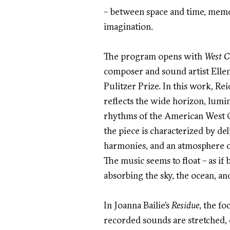
– between space and time, memor
imagination.
The program opens with
West C
composer and sound artist Ellen
Pulitzer Prize. In this work, Rei
reflects the wide horizon, lumi
rhythms of the American West Co
the piece is characterized by del
harmonies, and an atmosphere o
The music seems to float – as if 
absorbing the sky, the ocean, and
In Joanna Bailie’s
Residue
, the fo
recorded sounds are stretched,