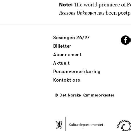
The world premiere of P
Note:
Reasons Unknown
has been postpo
Sesongen 26/27
Billetter
Abonnement
Aktuelt
Personvernerklæring
Kontakt oss
© Det Norske Kammerorkester