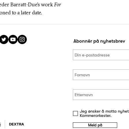
eder Barratt-Due’s work
For
ned to a later date.
Abonnér på nyhetsbrev
Jeg ønsker å motta nyhet
Kammerorkester.
Meld på