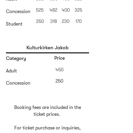
525
482
400
325
Concession
350
318
230
170
Student
Kulturkirken Jakob
Price
Category
450
Adult
250
Concession
Booking fees are included in the
ticket prices.
For ticket purchase or inquiries,