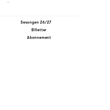
Sesongen 26/27
Billetter
Abonnement
Aktuelt
Personvernerklæring
Kontakt oss
© Det Norske Kammerorkester
Abonnér på nyhetsbrev