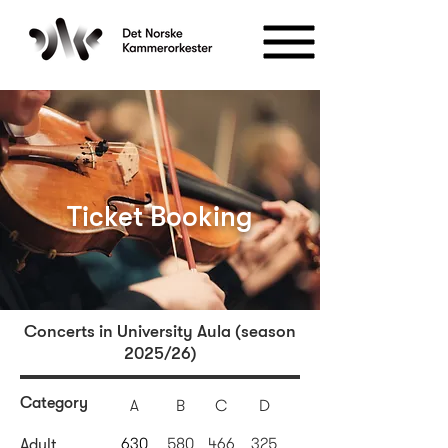
Ticket Booking
Concerts in University Aula (season
2025/26)
Category
A
B
C
D
630
580
466
325
Adult