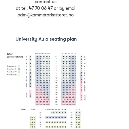
contact us
at tel.
47 70 06 47
or by email
adm@kammerorkesteret.no
University Aula seating plan