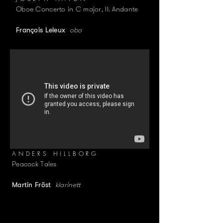
Oboe Concerto in C major, II. Andante
obo
François Leleux
ANDERS HILLBORG
Peacock Tales
klarinett
Martin Fröst