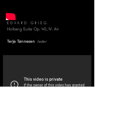
EDVARD GRIEG
Holberg Suite Op. 40, IV. Air
leder
Terje Tønnesen
ANTONIN DVORÁK
String Quintet No. 2 in G major, Op. 77,
I. Allegro con fuoco