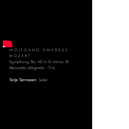
WOLFGANG AMADEUS
MOZART
Symphony No. 40 in G minor, III.
Menuetto allegretto - Trio
leder
Terje Tønnesen