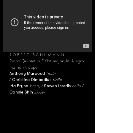
ROBERT SCHUMANN
Piano Quintet in E flat major, IV. Allegro
ma non troppo
fiolin
Anthony Marwood
/
fiolin
Christina Dimbodius
bratsj /
cello /
Ida Bryhn
Steven Isserlis
klaver
Connie Shih