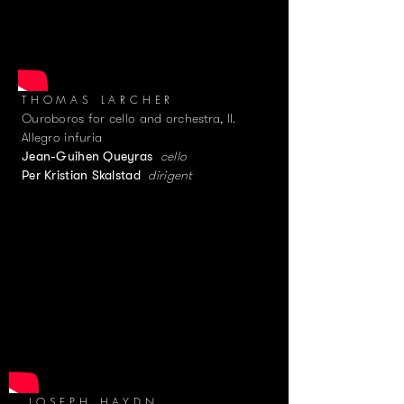
THOMAS LARCHER
Ouroboros for cello and orchestra, II.
Allegro infuria
cello
Jean-Guihen Queyras
dirigent
Per Kristian Skalstad
JOSEPH HAYDN