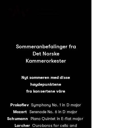
Sommeranbefalinger fra
Det Norske
Kammerorkester
Nyt sommeren med disse
høydepunktene
fra konsertene våre
Prokofiev
Symphony No. 1 in D major
Mozart
Serenade No. 6 in D major
Schumann
Piano Quintet in E-flat major
Larcher
Ouroboros for cello and