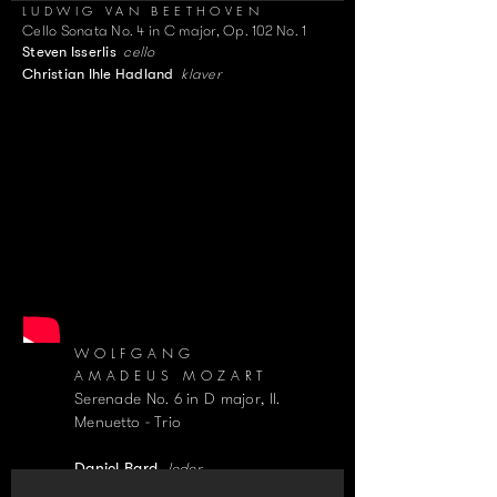
LUDWIG VAN BEETHOVEN
Cello Sonata No. 4 in C major, Op. 102 No. 1
cello
Steven Isserlis
klaver
Christian Ihle Hadland
WOLFGANG
AMADEUS MOZART
Serenade No. 6 in D major, II.
Menuetto - Trio
leder
Daniel Bard