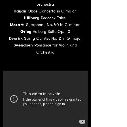
orchestra
Haydn
Oboe Concerto in C major
Hillborg
Peacock Tales
Mozart
Symphony No. 40 in G minor
Grieg
Holberg Suite Op. 40
Dvorák
String Quintet No. 2 in G major
Svendsen
Romance for Violin and
Orchestra