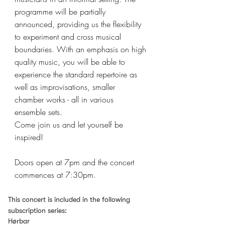
programme will be partially
announced, providing us the flexibility
to experiment and cross musical
boundaries. With an emphasis on high
quality music, you will be able to
experience the standard repertoire as
well as improvisations, smaller
chamber works - all in various
ensemble sets.
Come join us and let yourself be
inspired!
Doors open at 7pm and the concert
commences at 7:30pm.
This concert is included in the following
subscription series:
Hørbar