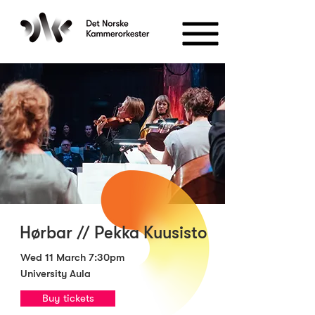
Hørbar // Pekka Kuusisto
Wed 11 March 7:30pm
University Aula
Buy tickets