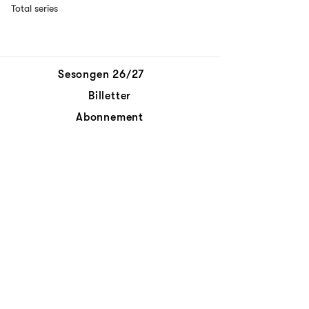
Total series
Sesongen 26/27
Billetter
Abonnement
Aktuelt
Personvernerklæring
Kontakt oss
© Det Norske Kammerorkester
Abonnér på nyhetsbrev