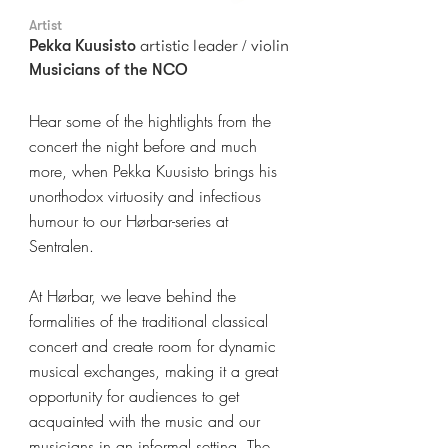
Artist
artistic leader / violin
Pekka Kuusisto
Musicians of the NCO
Hear some of the hightlights from the
concert the night before and much
more, when Pekka Kuusisto brings his
unorthodox virtuosity and infectious
humour to our Hørbar-series at
Sentralen.
At Hørbar, we leave behind the
formalities of the traditional classical
concert and create room for dynamic
musical exchanges, making it a great
opportunity for audiences to get
acquainted with the music and our
musicians in an informal setting. The