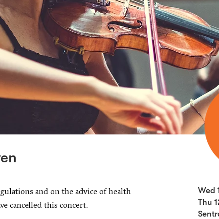
ven
gulations and on the advice of health
Wed 
Thu 1
ave cancelled this concert.
Sentr