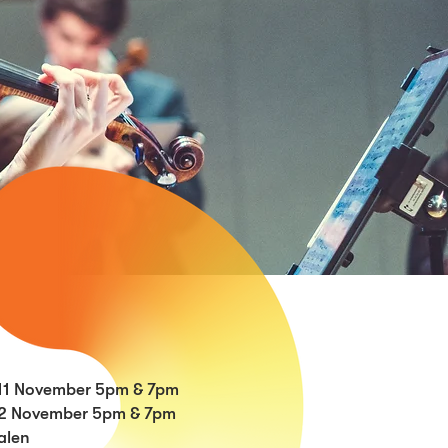
11 November 5pm & 7pm
2
November 5pm & 7pm
alen