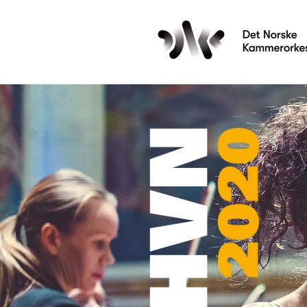
Les mer