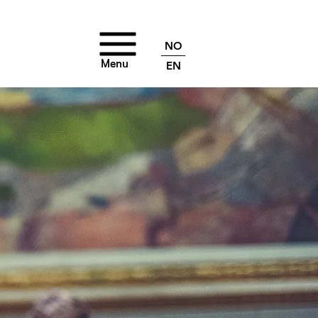
NO
Menu
EN