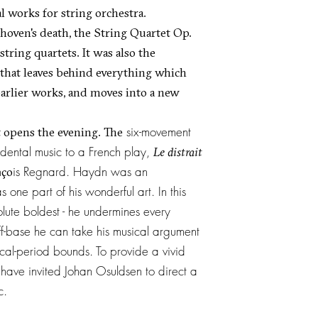
l works for string orchestra.
thoven's death, the String Quartet Op.
 string quartets. It was also the
 that leaves behind everything which
earlier works, and moves into a new
six-movement
 opens the evening. The
dental music to a French play,
Le distrait
n
is Regnard. Haydn was an
ço
ne part of his wonderful art. In this
ute boldest - he undermines every
ff-base he can take his musical argument
ical-period bounds. To provide a vivid
 have invited Johan Osuldsen to direct a
ic.