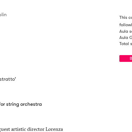
olin
This c
follow
Aula s
Aula G
Total 
B
stratto'
for string orchestra
guest artistic director Lorenza