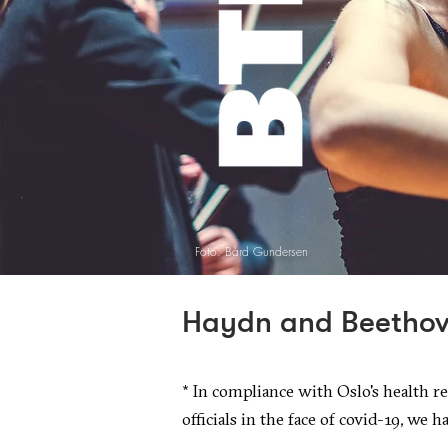
Foto: Bård Gundersen
Haydn and Beetho
*
In compliance with Oslo's health re
officials in the face of covid-19, we h