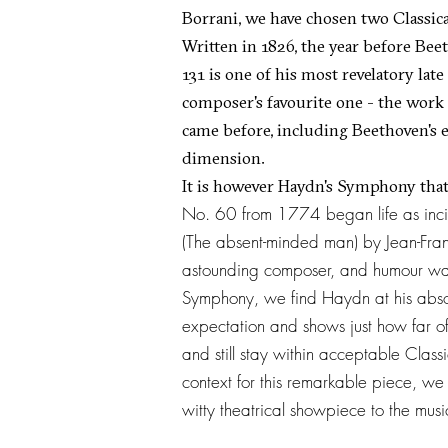
Borrani, we have chosen two Classica
Written in 1826, the year before Bee
131 is one of his most revelatory late
composer's favourite one - the work
came before, including Beethoven's 
dimension.
It is however Haydn's Symphony that
No. 60 from 1774 began life as inci
(The absent-minded man) by Jean-Fra
astounding composer, and humour was o
Symphony, we find Haydn at his absol
expectation and shows just how far o
and still stay within acceptable Class
context for this remarkable piece, we
witty theatrical showpiece to the mus