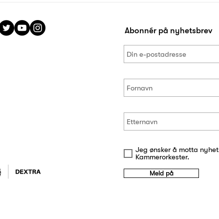
Abonnér på nyhetsbrev
Jeg ønsker å motta nyhet
Kammerorkester.
Meld på