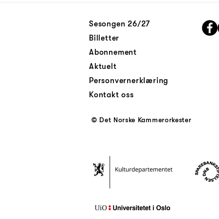
Sesongen 26/27
Billetter
Abonnement
Aktuelt
Personvernerklæring
Kontakt oss
© Det Norske Kammerorkester