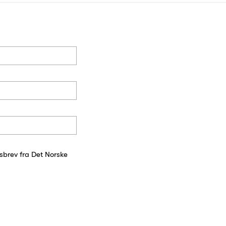
sbrev fra Det Norske