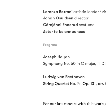
artistic leader / vi
Lorenza Borrani
director
Johan Osuldsen
costume
Cårej
ånni Enderud
Actor to be announced
Program
Joseph Haydn
Symphony No. 60 in C major, 'Il
Di
Ludwig van Beethoven
String Quartet No. 14, Op. 131, arr. 
For our last concert with this year's 