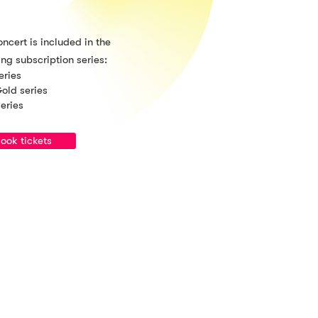
oncert is included in the
ing subscription series:
eries
old series
series
ook tickets