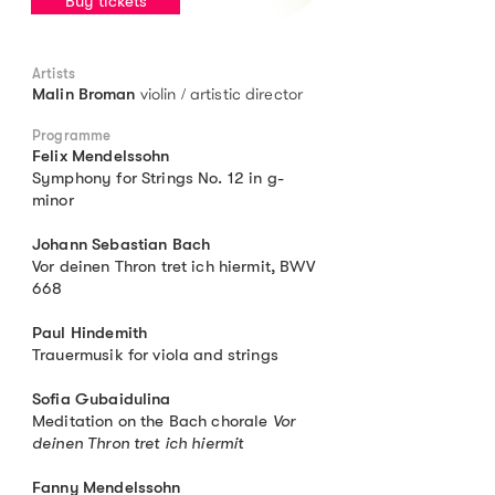
Buy tickets
Artists
violin / artistic director
Malin Broman
Programme
Felix Mendelssohn
Symphony for Strings No. 12 in g-
minor
Johann Sebastian Bach
Vor deinen Thron tret ich hiermit, BWV
668
Paul Hindemith
Trauermusik for viola and strings
Sofia Gubaidulina
Meditation on the Bach chorale
Vor
deinen Thron tret ich hiermit
Fanny Mendelssohn