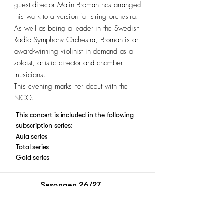
guest director Malin Broman has arranged
this work to a version for string orchestra.
As well as being a leader in the Swedish
Radio Symphony Orchestra, Broman is an
award-winning violinist in demand as a
soloist, artistic director and chamber
musicians.
This evening marks her debut with the
NCO.
This concert is included in the following
subscription series:
Aula series
Total series
Gold series
Sesongen 26/27
Billetter
Abonnement