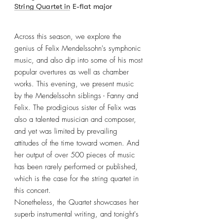
String Quartet in E-flat major
Across this season, we explore the
genius of Felix Mendelssohn's symphonic
music, and also dip into some of his most
popular overtures as well as chamber
works. This evening, we present music
by the Mendelssohn siblings - Fanny and
Felix. The prodigious sister of Felix was
also a talented musician and composer,
and yet was limited by prevailing
attitudes of the time toward women. And
her output of over 500 pieces of music
has been rarely performed or published,
which is the case for the string quartet in
this concert.
Nonetheless, the Quartet showcases her
superb instrumental writing, and tonight's