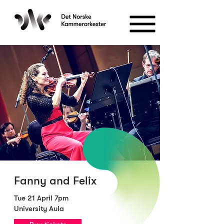
Fanny and Felix
Tue 21 April 7pm
University Aula